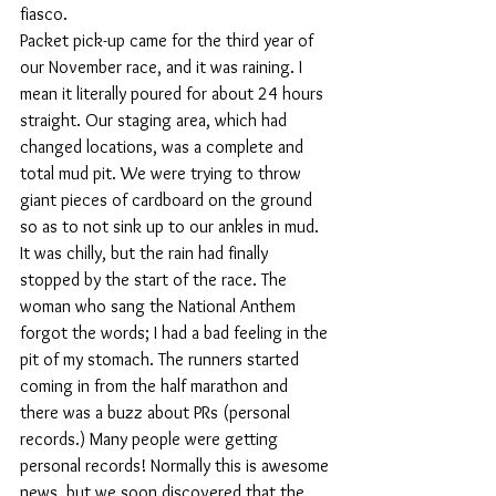
fiasco. 
Packet pick-up came for the third year of 
our November race, and it was raining. I 
mean it literally poured for about 24 hours 
straight. Our staging area, which had 
changed locations, was a complete and 
total mud pit. We were trying to throw 
giant pieces of cardboard on the ground 
so as to not sink up to our ankles in mud. 
It was chilly, but the rain had finally 
stopped by the start of the race. The 
woman who sang the National Anthem 
forgot the words; I had a bad feeling in the 
pit of my stomach. The runners started 
coming in from the half marathon and 
there was a buzz about PRs (personal 
records.) Many people were getting 
personal records! Normally this is awesome 
news, but we soon discovered that the 