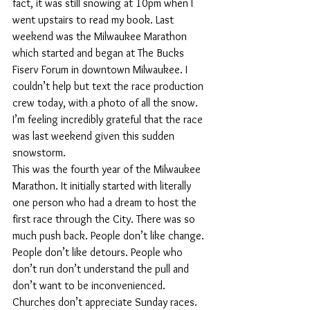
fact, it was still snowing at 10pm when I 
went upstairs to read my book. Last 
weekend was the Milwaukee Marathon 
which started and began at The Bucks 
Fiserv Forum in downtown Milwaukee. I 
couldn’t help but text the race production 
crew today, with a photo of all the snow. 
I’m feeling incredibly grateful that the race 
was last weekend given this sudden 
snowstorm. 
This was the fourth year of the Milwaukee 
Marathon. It initially started with literally 
one person who had a dream to host the 
first race through the City. There was so 
much push back. People don’t like change. 
People don’t like detours. People who 
don’t run don’t understand the pull and 
don’t want to be inconvenienced. 
Churches don’t appreciate Sunday races. 