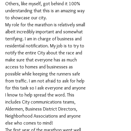
Others, like myself, got behind it 100% 
understanding that this is an amazing way 
to showcase our city.
My role for the marathon is relatively small 
albeit incredibly important and somewhat 
terrifying. I am in charge of business and 
residential notification. My job is to try to 
notify the entire City about the race and 
make sure that everyone has as much 
access to homes and businesses as 
possible while keeping the runners safe 
from traffic. I am not afraid to ask for help 
for this task so I ask everyone and anyone 
I know to help spread the word. This 
includes City communications teams, 
Aldermen, Business District Directors, 
Neighborhood Associations and anyone 
else who comes to mind!
The first year of the marathon went well 