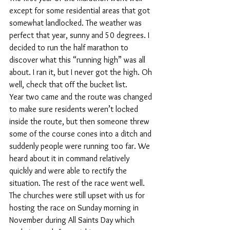
except for some residential areas that got 
somewhat landlocked. The weather was 
perfect that year, sunny and 50 degrees. I 
decided to run the half marathon to 
discover what this “running high” was all 
about. I ran it, but I never got the high. Oh 
well, check that off the bucket list.
Year two came and the route was changed 
to make sure residents weren’t locked 
inside the route, but then someone threw 
some of the course cones into a ditch and 
suddenly people were running too far. We 
heard about it in command relatively 
quickly and were able to rectify the 
situation. The rest of the race went well. 
The churches were still upset with us for 
hosting the race on Sunday morning in 
November during All Saints Day which 