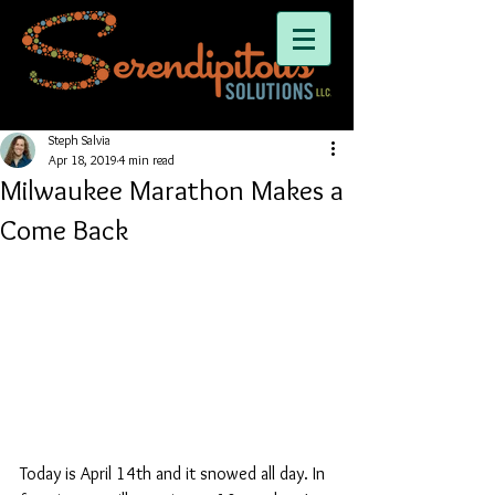
Steph Salvia
Apr 18, 2019
4 min read
Milwaukee Marathon Makes a
Come Back
Today is April 14th and it snowed all day. In 