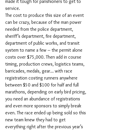
made it tough for parishioners to get to 
service.
The cost to produce this size of an event 
can be crazy, because of the man power 
needed from the police department, 
sheriff’s department, fire department, 
department of public works, and transit 
system to name a few – the permit alone 
costs over $75,000. Then add in course 
timing, production crews, logistics teams, 
barricades, medals, gear… with race 
registration costing runners anywhere 
between $50 and $100 for half and full 
marathons, depending on early bird pricing, 
you need an abundance of registrations 
and even more sponsors to simply break 
even. The race ended up being sold so this 
new team knew they had to get 
everything right after the previous year’s 