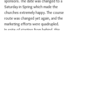
sponsors. The date was changed to a 
Saturday in Spring which made the 
churches extremely happy. The course 
route was changed yet again, and the 
marketing efforts were quadrupled. 
In spite of starting from behind, this 
company knew they had to invest every 
tactic they could think of to turn this race 
around. That’s just what they did. The 
course measured perfectly, no residents 
were locked inside the course, and the pre 
and post-race festivities were top notch. 
They even doubled their registrations and 
weren’t afraid to tackle any of the hard 
questions and sarcasm tossed around on 
social media. 
The weather was gray but dry and about 
45 degrees. There are just so many moving 
parts to events and with the weather 