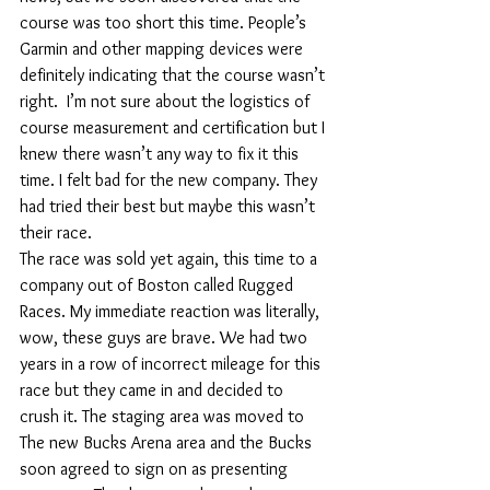
course was too short this time. People’s 
Garmin and other mapping devices were 
definitely indicating that the course wasn’t 
right.  I’m not sure about the logistics of 
course measurement and certification but I 
knew there wasn’t any way to fix it this 
time. I felt bad for the new company. They 
had tried their best but maybe this wasn’t 
their race.
The race was sold yet again, this time to a 
company out of Boston called Rugged 
Races. My immediate reaction was literally, 
wow, these guys are brave. We had two 
years in a row of incorrect mileage for this 
race but they came in and decided to 
crush it. The staging area was moved to 
The new Bucks Arena area and the Bucks 
soon agreed to sign on as presenting 